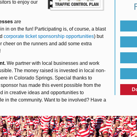
sitors to enjoy our
esses
are
 in on the fun! Participating is, of course, a blast
nd
corporate ticket sponsorship opportunities
) but
or cheer on the runners and add some extra
!
nt.
We partner with local businesses and work
sible. The money raised is invested in local non-
 here in Colorado Springs. Special thanks to
g sponsor has made this event possible from the
D
 in creative ideas and opportunities to
le in the community. Want to be involved? Have a