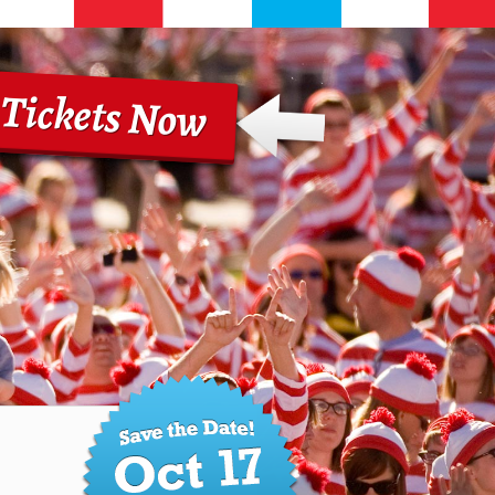
 Tickets Now