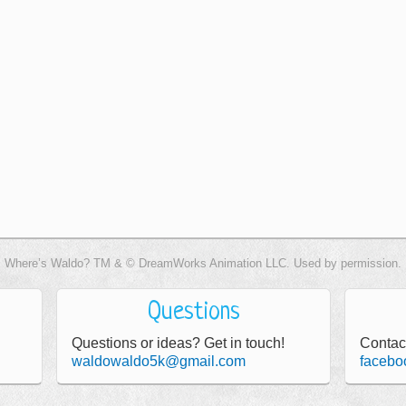
Where’s Waldo? TM & © DreamWorks Animation LLC. Used by permission.
Questions
Questions or ideas? Get in touch!
Contac
waldowaldo5k@gmail.com
facebo