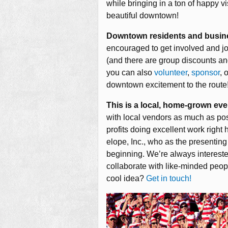
while bringing in a ton of happy vi
beautiful downtown!
Downtown residents and busin
encouraged to get involved and join
(and there are group discounts a
you can also
volunteer
,
sponsor
, 
downtown excitement to the route
This is a local, home-grown eve
with local vendors as much as pos
profits doing excellent work right
elope, Inc., who as the presentin
beginning. We’re always interested
collaborate with like-minded peop
cool idea?
Get in touch!