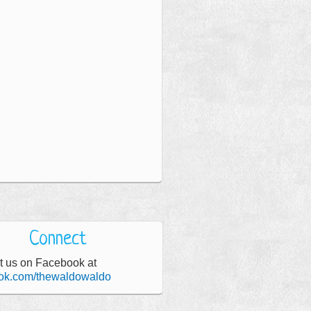
Connect
t us on Facebook at
ok.com/thewaldowaldo