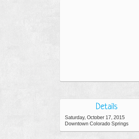
Details
Saturday, October 17, 2015
Downtown Colorado Springs