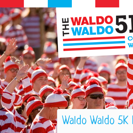
Waldo Waldo 5K