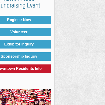
Register Now
Volunteer
Exhibitor Inquiry
Sponsorship Inquiry
owntown Residents Info