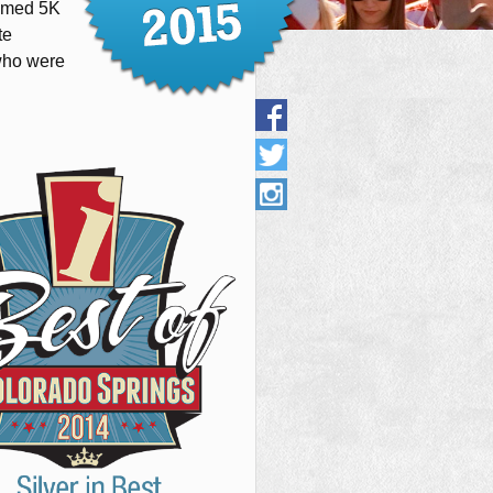
timed 5K
te
who were