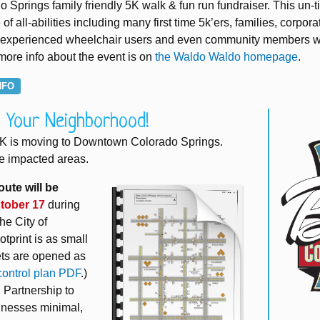
Springs family friendly 5K walk & fun run fundraiser. This un-
of all-abilities including many first time 5k’ers, families, corpora
ers, experienced wheelchair users and even community members 
 more info about the event is on
the Waldo Waldo homepage
.
NFO
n Your Neighborhood!
5K is moving to Downtown Colorado Springs.
e impacted areas.
oute will be
tober 17
during
he City of
tprint is as small
eets are opened as
 control plan PDF
.)
Partnership to
inesses minimal,