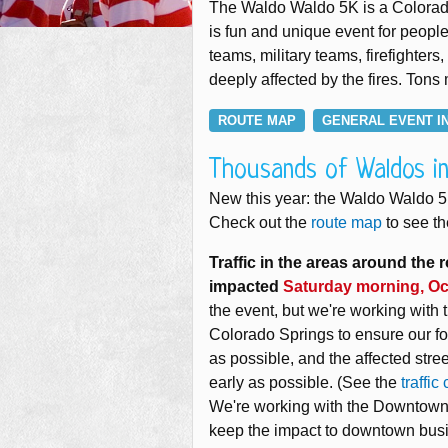
The Waldo Waldo 5K is a Colorado 
is fun and unique event for people 
teams, military teams, firefight
deeply affected by the fires. Tons
ROUTE MAP
GENERAL EVENT I
Thousands of Waldos i
New this year: the Waldo Waldo 
Check out the
route map
to see th
Traffic in the areas around the r
impacted
Saturday morning, Oc
the event, but we're working with t
Colorado Springs to ensure our foo
as possible, and the affected str
early as possible. (See the
traffic
We're working with the Downtown 
keep the impact to downtown bus