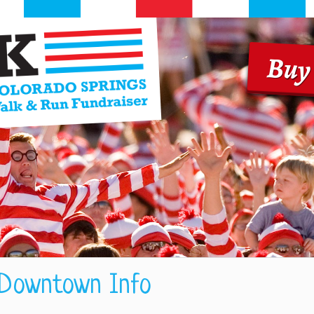
Buy
 Downtown Info